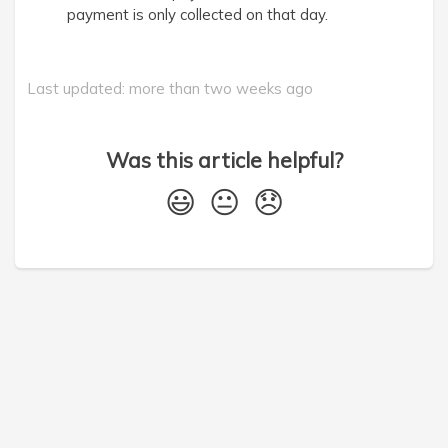
payment is only collected on that day.
Last updated: more than two weeks ago
Was this article helpful?
😃
😐
😞