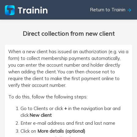
Return to Trainin
arrow_forward
Direct collection from new client
When a new client has issued an authorization (e.g. via a
form) to collect membership payments automatically,
you can enter the account number and holder directly
when adding the client. You can then choose not to
require the client to make the first payment online to
verify their account number.
To do this, follow the following steps:
Go to Clients or click
+
in the navigation bar and
click
New client
Enter e-mail address and first and last name
Click on
More details (optional)