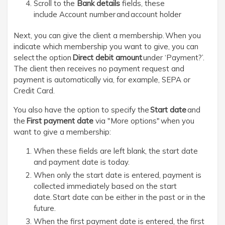
Scroll to the
Bank details
fields, these
include Account number and account holder
Next, you can give the client a membership. When you
indicate which membership you want to give, you can
select the option
Direct debit
amount
under ‘Payment?’.
The client then receives no payment request and
payment is automatically via, for example, SEPA or
Credit Card.
You also have the option to specify the
Start date
and
the
First payment date
via "More options" when you
want to give a membership:
When these fields are left blank, the start date
and payment date is today.
When only the start date is entered, payment is
collected immediately based on the start
date. Start date can be either in the past or in the
future.
When the first payment date is entered, the first